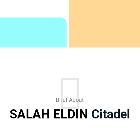
Brief About
SALAH ELDIN
Citadel