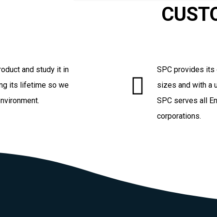
CUST
oduct and study it in
SPC provides its 
ng its lifetime so we
sizes and with a u
environment.
SPC serves all En
corporations.