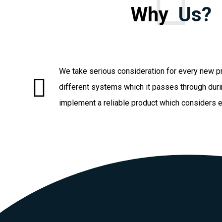
Why
Us?
We take serious consideration for every new pr
different systems which it passes through duri
implement a reliable product which considers 