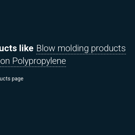
ucts like
Blow molding products
ion Polypropylene
ducts page