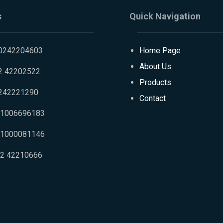
s
Quick Navigation
0242204603
Home Page
About Us
2 42202522
Products
242221290
Contact
01006696183
01000081146
02 42210666