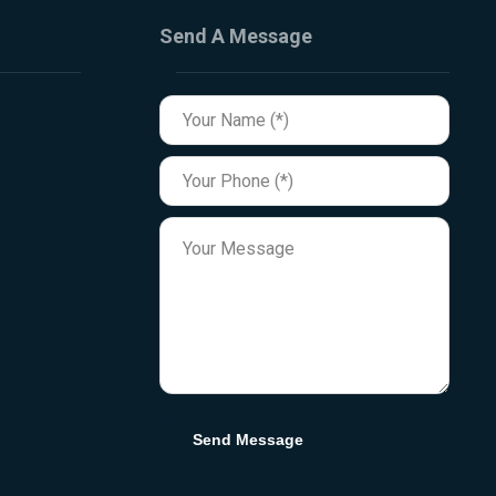
Send A Message
Send Message