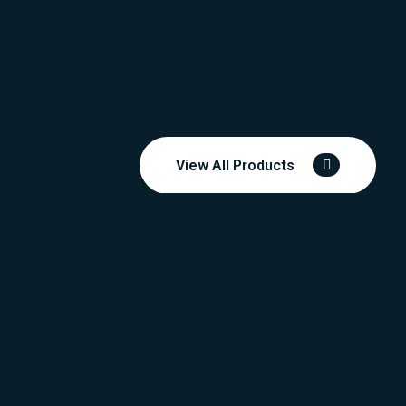
View All Products