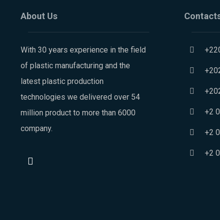
About Us
Contact
With 30 years experience in the field
+22
of plastic manufacturing and the
+20
latest plastic production
+20
technologies we delivered over 54
+2 
million product to more than 6000
company.
+2 
+2 