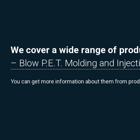
We cover a wide range of prod
– Blow P.E.T. Molding and Inject
You can get more information about them from pro