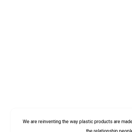
We are reinventing the way plastic products are mad
the relationship peopl