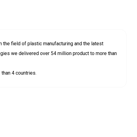
 the field of plastic manufacturing and the latest
ogies we delivered over 54 million product to more than
than 4 countries.