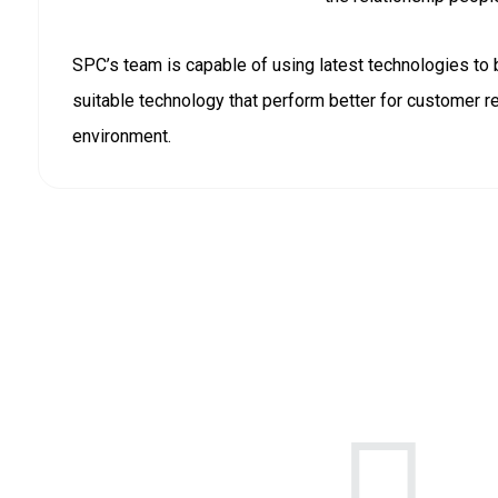
SPC’s team is capable of using latest technologies to 
suitable technology that perform better for customer 
environment.