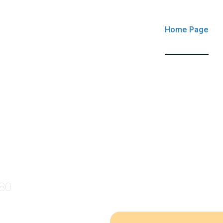
Home Page