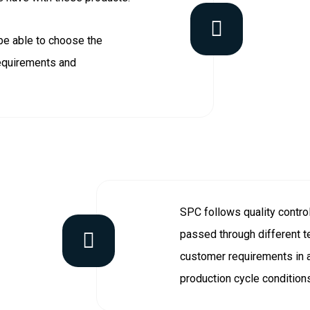
be able to choose the
requirements and
SPC follows quality contro
passed through different te
customer requirements in a
production cycle condition