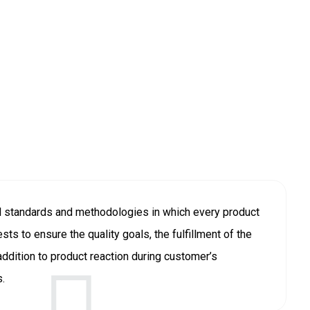
l standards and methodologies in which every product
sts to ensure the quality goals, the fulfillment of the
ddition to product reaction during customer’s
s.