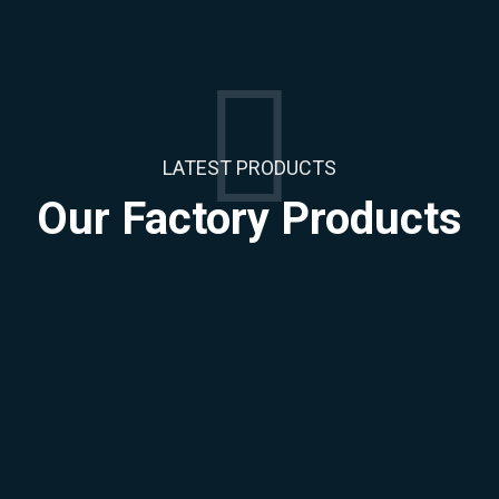
LATEST PRODUCTS
Our Factory
Products
Injection Polyethylene
Injection Polyethylene