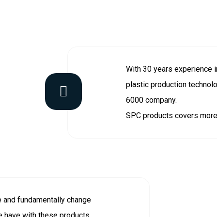
With 30 years experience in
plastic production technol
6000 company.
SPC products covers more 
e and fundamentally change
e have with these products.