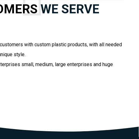
OMERS
WE SERVE
customers with custom plastic products, with all needed
nique style.
terprises small, medium, large enterprises and huge